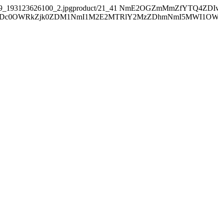
39_193123626100_2.jpgproduct/21_41
NmE2OGZmMmZfYTQ4ZDI
0OWRkZjk0ZDM1NmI1M2E2MTRlY2MzZDhmNmI5MWI1OWE