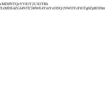
wMDlfNTQxYV81Y2U3OTRh
zMDE4ZGI4NTE5MWE4YmYxODQ1NWI3YzFiOTg0ZjdlODl