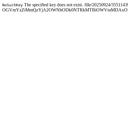
The specified key does not exist.
/file/20250924/355114
NoSuchKey
OGVmYzZiMmQzYjA2OWNhODk0NTRkMTBiOWVmMDAxODc